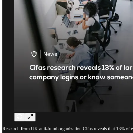
Research from UK anti-fraud organization Cifas reveals that 13% of e