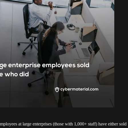
mployees at large enterprises (those with 1,000+ staff) have either so