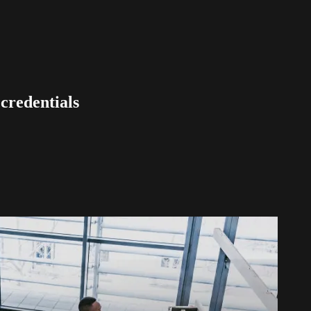
 credentials