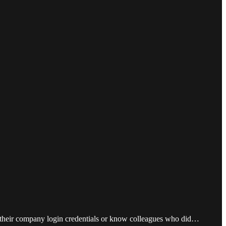
ld their company login credentials or know colleagues who did…