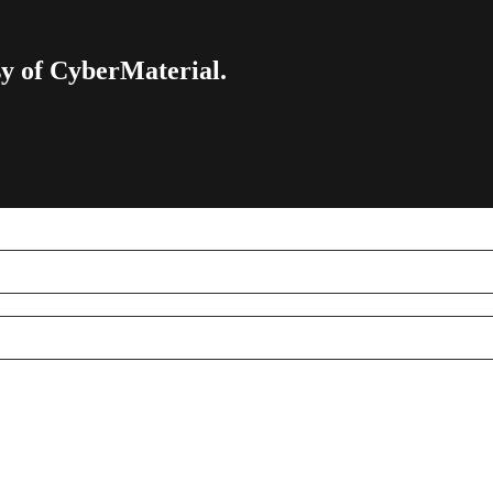
esy of CyberMaterial.