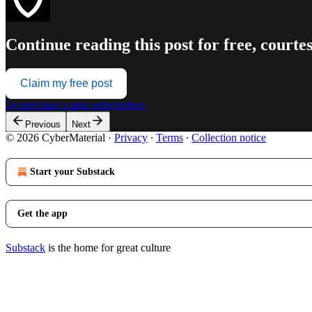
Continue reading this post for free, court
Claim my free post
Or purchase a paid subscription.
Previous
Next
© 2026 CyberMaterial
·
Privacy
∙
Terms
∙
Collection notice
Start your Substack
Get the app
Substack
is the home for great culture