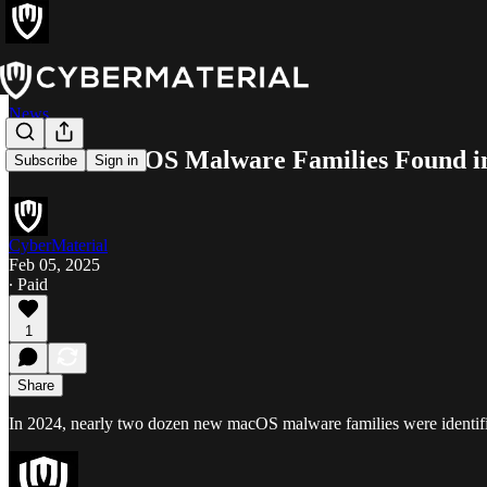
News
22 New macOS Malware Families Found i
Subscribe
Sign in
CyberMaterial
Feb 05, 2025
∙ Paid
1
Share
In 2024, nearly two dozen new macOS malware families were identified