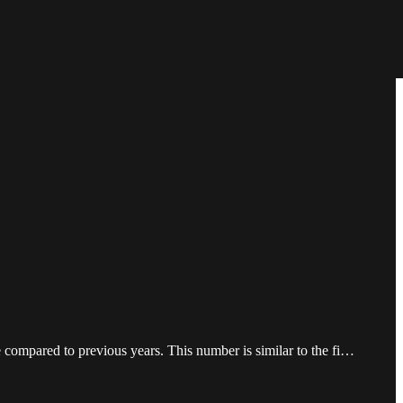
 compared to previous years. This number is similar to the fi…