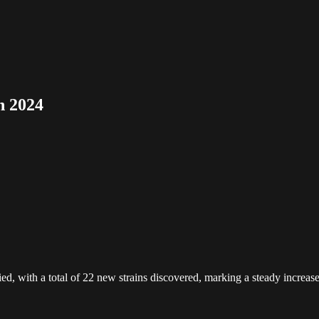
n 2024
, with a total of 22 new strains discovered, marking a steady increase