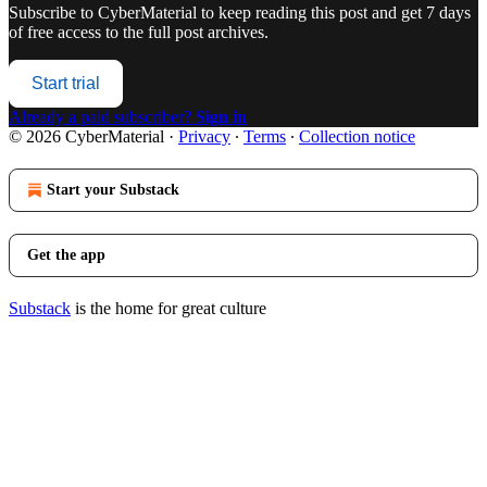
Subscribe to
CyberMaterial
to keep reading this post and get 7 days
of free access to the full post archives.
Start trial
Already a paid subscriber?
Sign in
© 2026 CyberMaterial
·
Privacy
∙
Terms
∙
Collection notice
Start your Substack
Get the app
Substack
is the home for great culture