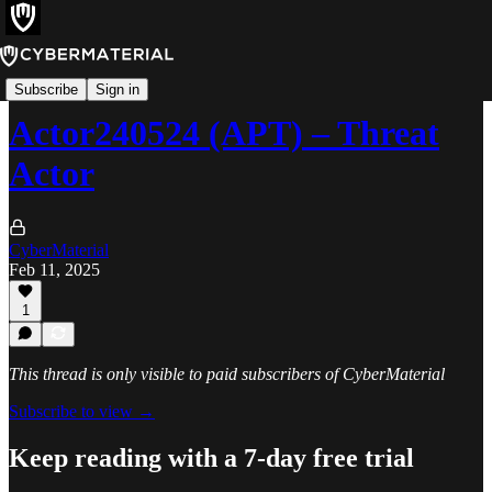
Threats
Subscribe
Sign in
Actor240524 (APT) – Threat
Actor
CyberMaterial
Feb 11, 2025
1
This thread is only visible to paid subscribers of CyberMaterial
Subscribe to view →
Keep reading with a 7-day free trial