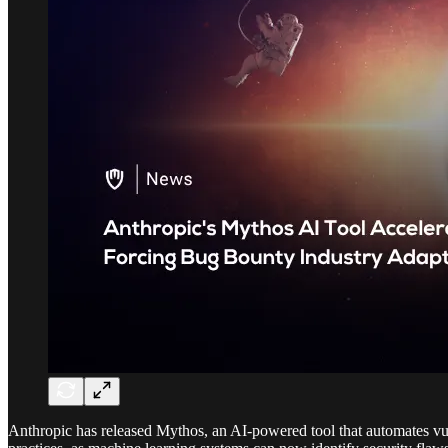
Anthropic has released Mythos, an AI-powered tool that automates vuln