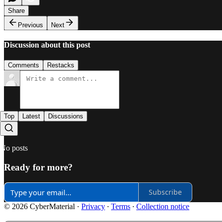
Share
Previous
Next
Discussion about this post
Comments
Restacks
Top
Latest
Discussions
No posts
Ready for more?
Subscribe
© 2026 CyberMaterial
·
Privacy
∙
Terms
∙
Collection notice