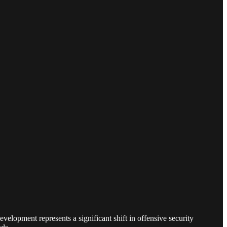
elopment represents a significant shift in offensive security