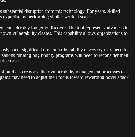
ods.
 substantial disruption from this technology. For years, skilled
 expertise by performing similar work at scale.
s considerably longer to discover. The tool represents advances in
nown vulnerability classes. This capability allows organizations to
usly spent significant time on vulnerability discovery may need to
nizations running bug bounty programs will need to reconsider their
m decreases.
s should also reassess their vulnerability management processes to
ograms may need to adjust their focus toward rewarding novel attack