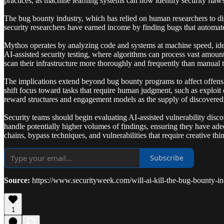
practices, as machine learning systems can now identify security flaw
The bug bounty industry, which has relied on human researchers to disc
security researchers have earned income by finding bugs that automate
Mythos operates by analyzing code and systems at machine speed, iden
AI-assisted security testing, where algorithms can process vast amount
scan their infrastructure more thoroughly and frequently than manual t
The implications extend beyond bug bounty programs to affect offensiv
shift focus toward tasks that require human judgment, such as exploit
reward structures and engagement models as the supply of discovered vu
Security teams should begin evaluating AI-assisted vulnerability disco
handle potentially higher volumes of findings, ensuring they have ade
chains, bypass techniques, and vulnerabilities that require creative th
Subscribe
Source:
https://www.securityweek.com/will-ai-kill-the-bug-bounty-in
1