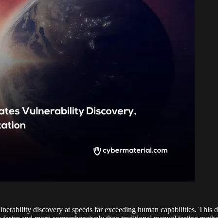
erability discovery at speeds far exceeding human capabilities. This dev