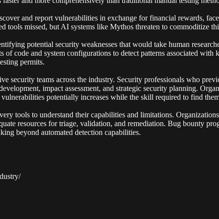
s faster and more comprehensively than traditional manual testing meth
over and report vulnerabilities in exchange for financial rewards, faces
d tools missed, but AI systems like Mythos threaten to commoditize this
tifying potential security weaknesses that would take human researcher
s of code and system configurations to detect patterns associated with k
esting permits.
e security teams across the industry. Security professionals who previo
 development, impact assessment, and strategic security planning. Orga
lnerabilities potentially increases while the skill required to find the
very tools to understand their capabilities and limitations. Organization
quate resources for triage, validation, and remediation. Bug bounty pr
inking beyond automated detection capabilities.
dustry/