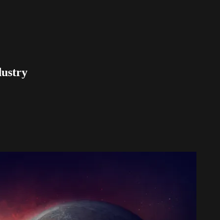
dustry