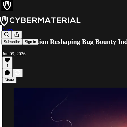
News
AI Acceleration Reshaping Bug Bounty In
Subscribe
Sign in
Jun 09, 2026
1
Share