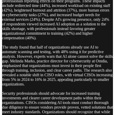
professionals reporting effects on their programs. These impacts
include redirected time (44%), increased workload on existing staff
(42%), heightened burnout and attrition (37%), more human errors
in cybersecurity tasks (27%), and increased budget needs for
external services (24%). Despite AI's growing presence, only 24%
of respondents viewed increased AI adoption as a solution to the
skills shortage, with professionals instead favoring greater
organizational commitment to training (42%) and higher
compensation (40%).
The study found that half of organizations already use AI to
automate scanning and testing, with 48% using it for predictive
analysis. However, experts warn that AI alone cannot solve the skills
gap. Melinda Marks, practice director for cybersecurity at Omdia,
emphasized that organizations must invest in their people first
through training, inclusion, and clear career paths. The research also
revealed a notable shift in CISO roles, with virtual CISOs increasing
from 5% in 2024 to 16% in 2025, appealing particularly to smaller
organizations.
Security professionals should advocate for increased training
investments and clearer career development paths within their
organizations. CISOs considering AI tools must conduct thorough
due diligence to ensure vendors provide proven, vetted solutions that
meet industry standards. Organizations should recognize that while