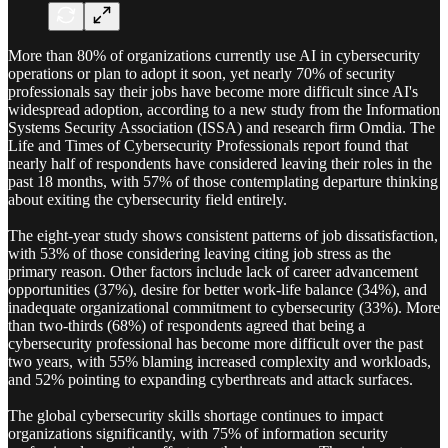
More than 80% of organizations currently use AI in cybersecurity
operations or plan to adopt it soon, yet nearly 70% of security
professionals say their jobs have become more difficult since AI's
widespread adoption, according to a new study from the Information
Systems Security Association (ISSA) and research firm Omdia. The
Life and Times of Cybersecurity Professionals report found that
nearly half of respondents have considered leaving their roles in the
past 18 months, with 57% of those contemplating departure thinking
about exiting the cybersecurity field entirely.
The eight-year study shows consistent patterns of job dissatisfaction,
with 53% of those considering leaving citing job stress as the
primary reason. Other factors include lack of career advancement
opportunities (37%), desire for better work-life balance (34%), and
inadequate organizational commitment to cybersecurity (33%). More
than two-thirds (68%) of respondents agreed that being a
cybersecurity professional has become more difficult over the past
two years, with 55% blaming increased complexity and workloads,
and 52% pointing to expanding cyberthreats and attack surfaces.
The global cybersecurity skills shortage continues to impact
organizations significantly, with 75% of information security