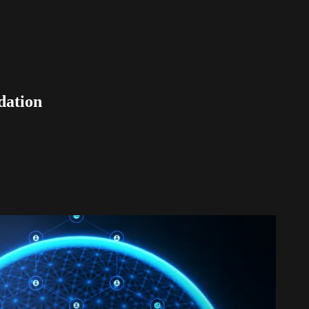
dation