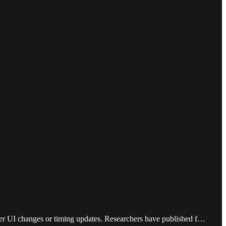
ter UI changes or timing updates. Researchers have published f…