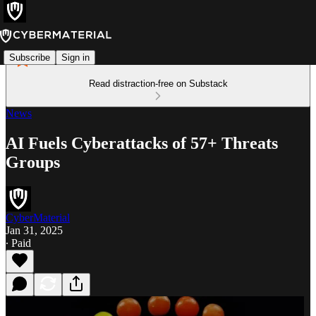
Subscribe
Sign in
Read distraction-free on Substack
News
AI Fuels Cyberattacks of 57+ Threats
Groups
CyberMaterial
Jan 31, 2025
∙ Paid