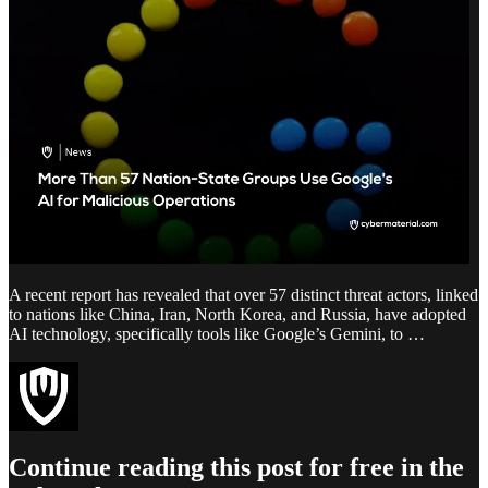
A recent report has revealed that over 57 distinct threat actors, linked
to nations like China, Iran, North Korea, and Russia, have adopted
AI technology, specifically tools like Google’s Gemini, to …
Continue reading this post for free in the