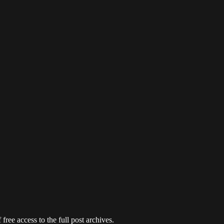
free access to the full post archives.