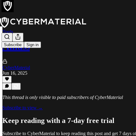
Tools
Amass
Subscribe
Sign in
CyberMaterial
Jun 16, 2025
This thread is only visible to paid subscribers of CyberMaterial
Subscribe to view →
Keep reading with a 7-day free trial
Subscribe to
CyberMaterial
to keep reading this post and get 7 days of 