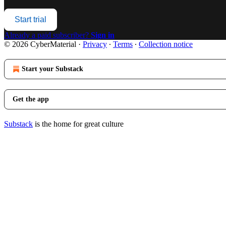
Start trial
Already a paid subscriber?
Sign in
© 2026 CyberMaterial
·
Privacy
∙
Terms
∙
Collection notice
Start your Substack
Get the app
Substack
is the home for great culture