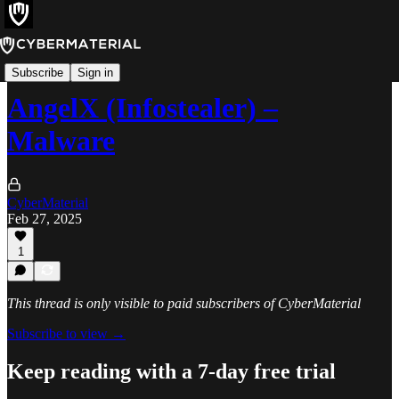
Threats
Subscribe
Sign in
AngelX (Infostealer) –
Malware
CyberMaterial
Feb 27, 2025
1
This thread is only visible to paid subscribers of CyberMaterial
Subscribe to view →
Keep reading with a 7-day free trial