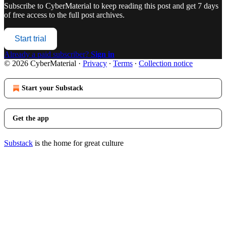
Subscribe to
CyberMaterial
to keep reading this post and get 7 days
of free access to the full post archives.
Start trial
Already a paid subscriber?
Sign in
© 2026 CyberMaterial
·
Privacy
∙
Terms
∙
Collection notice
Start your Substack
Get the app
Substack
is the home for great culture