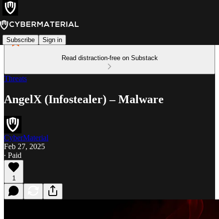
Subscribe
Sign in
Read distraction-free on Substack
Threats
AngelX (Infostealer) – Malware
CyberMaterial
Feb 27, 2025
∙ Paid
1