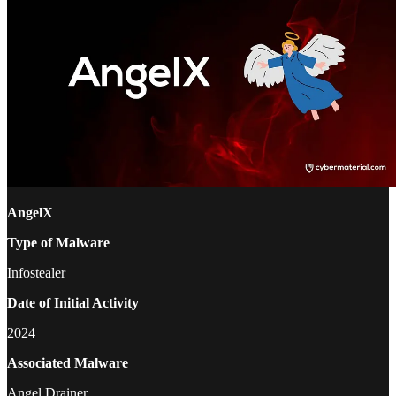
AngelX
Type of Malware
Infostealer
Date of Initial Activity
2024
Associated Malware
Angel Drainer