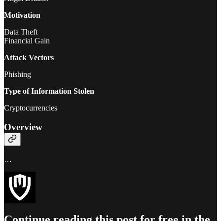
Motivation
Data Theft
Financial Gain
Attack Vectors
Phishing
Type of Information Stolen
Cryptocurrencies
Overview
…
Continue reading this post for free in the