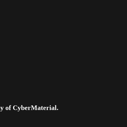
esy of CyberMaterial.