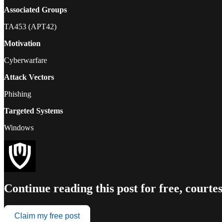
Associated Groups
TA453 (APT42)
Motivation
Cyberwarfare
Attack Vectors
Phishing
Targeted Systems
Windows
Continue reading this post for free, court
Claim my free post