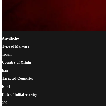
AnvilEcho
Type of Malware
Trojan
Country of Origin
Iran
Targeted Countries
Israel
Date of Initial Activity
2024