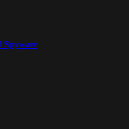
of Spyware