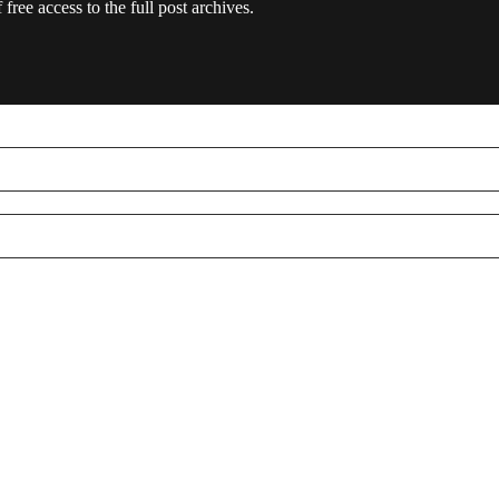
free access to the full post archives.