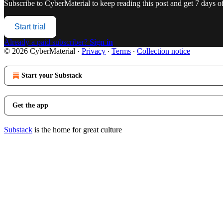
Subscribe to
CyberMaterial
to keep reading this post and get 7 days of 
Start trial
Already a paid subscriber?
Sign in
© 2026 CyberMaterial
·
Privacy
∙
Terms
∙
Collection notice
Start your Substack
Get the app
Substack
is the home for great culture