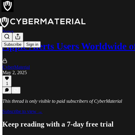
News
Apple Alerts Users Worldwide 
Subscribe
Sign in
CyberMaterial
May 2, 2025
1
This thread is only visible to paid subscribers of CyberMaterial
Subscribe to view →
Keep reading with a 7-day free trial