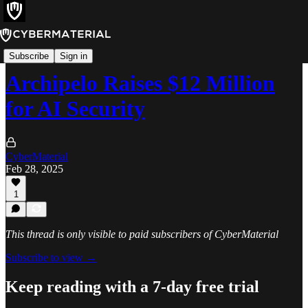
News
Subscribe
Sign in
Archipelo Raises $12 Million
for AI Security
CyberMaterial
Feb 28, 2025
1
This thread is only visible to paid subscribers of CyberMaterial
Subscribe to view →
Keep reading with a 7-day free trial