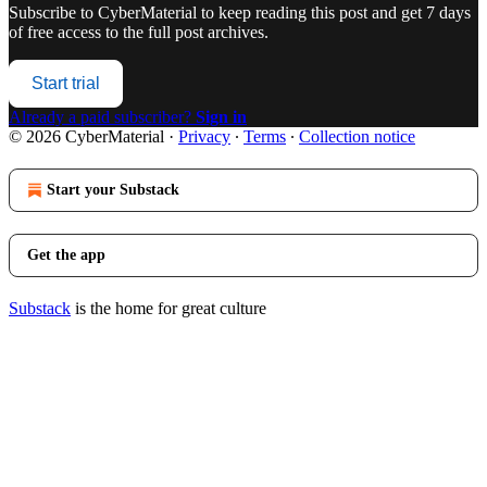
Subscribe to
CyberMaterial
to keep reading this post and get 7 days
of free access to the full post archives.
Start trial
Already a paid subscriber?
Sign in
© 2026 CyberMaterial
·
Privacy
∙
Terms
∙
Collection notice
Start your Substack
Get the app
Substack
is the home for great culture