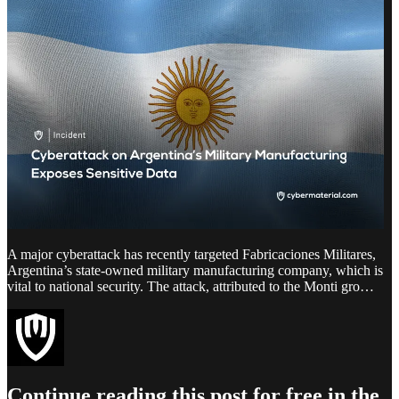
A major cyberattack has recently targeted Fabricaciones Militares,
Argentina’s state-owned military manufacturing company, which is
vital to national security. The attack, attributed to the Monti gro…
Continue reading this post for free in the