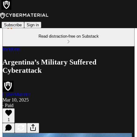
Subscribe
Sign in
Read distraction-free on Substack
Incidents
Argentina’s Military Suffered
Cyberattack
CyberMaterial
Mar 10, 2025
∙ Paid
1