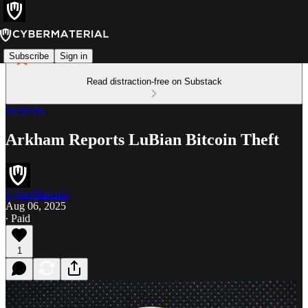
Subscribe
Sign in
Read distraction-free on Substack
Incidents
Arkham Reports LuBian Bitcoin Theft
CyberMaterial
Aug 06, 2025
∙ Paid
1