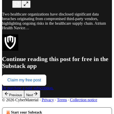
Two healthcare organizations have disclosed significant data
breaches originating from compromised third-party vendors,
highlighting ongoing risks in the healthcare supply chain. Atrium
Health Navice…
Continue reading this post for free in the
Substack app
Claim my free post
Or purchase a paid subscription.
Previous
Next
© 2026 CyberMaterial
·
Privacy
∙
Terms
∙
Collection notice
Start your Substack