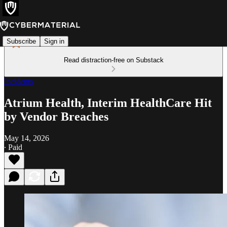
Subscribe
Sign in
Read distraction-free on Substack
Incidents
Atrium Health, Interim HealthCare Hit
by Vendor Breaches
May 14, 2026
∙ Paid