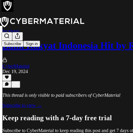
Incidents
Bank Rakyat Indonesia Hit by
Subscribe
Sign in
CyberMaterial
Dec 19, 2024
This thread is only visible to paid subscribers of CyberMaterial
Subscribe to view →
Keep reading with a 7-day free trial
Subscribe to
CyberMaterial
to keep reading this post and get 7 days of 