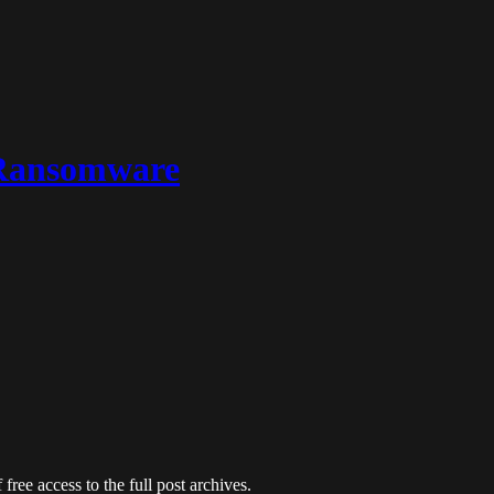
 Ransomware
free access to the full post archives.