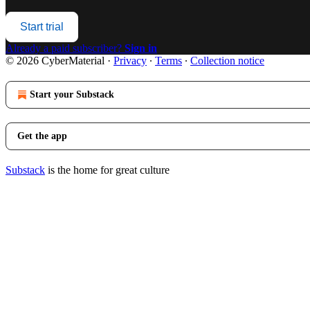
Start trial
Already a paid subscriber?
Sign in
© 2026 CyberMaterial
·
Privacy
∙
Terms
∙
Collection notice
Start your Substack
Get the app
Substack
is the home for great culture