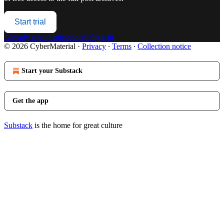
Start trial
Already a paid subscriber?
Sign in
© 2026 CyberMaterial
·
Privacy
∙
Terms
∙
Collection notice
Start your Substack
Get the app
Substack
is the home for great culture