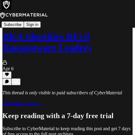
News
Subscribe
Sign in
BKA Identifies REvil
Ransomware Leaders
Apr 6
This thread is only visible to paid subscribers of CyberMaterial
Subscribe to view →
Keep reading with a 7-day free trial
Subscribe to
CyberMaterial
to keep reading this post and get 7 days
of free access to the full post archives.