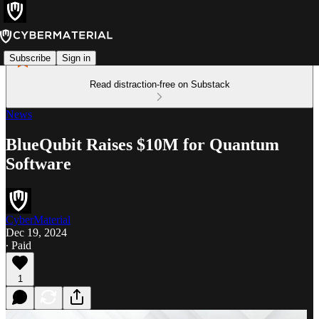
Subscribe
Sign in
Read distraction-free on Substack
News
BlueQubit Raises $10M for Quantum
Software
CyberMaterial
Dec 19, 2024
∙ Paid
1