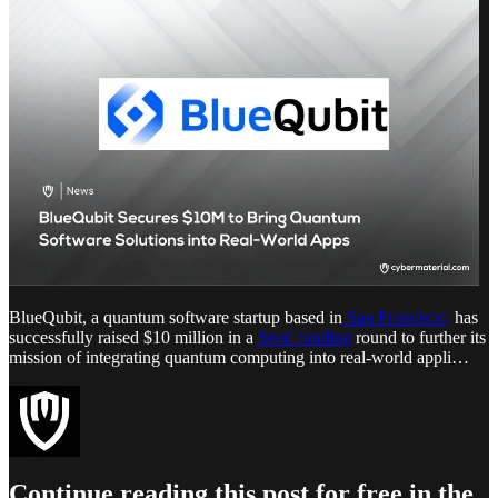
BlueQubit, a quantum software startup based in
San Francisco,
has
successfully raised $10 million in a
Seed funding
round to further its
mission of integrating quantum computing into real-world appli…
Continue reading this post for free in the