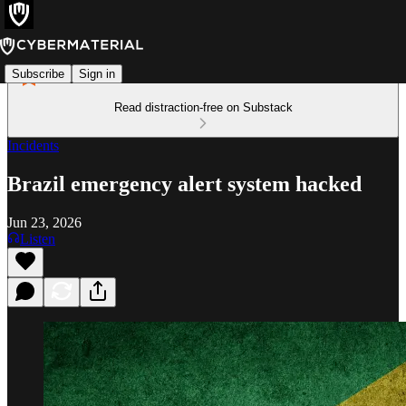
Subscribe
Sign in
Read distraction-free on Substack
Incidents
Brazil emergency alert system hacked
Jun 23, 2026
Listen