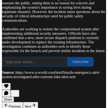
reassure the public, stating there is no reason for concern and
emphasizing the system's importance in saving lives during
legitimate disasters. However, the incident raises questions about the
security of critical infrastructure used for public safety
communications.
Authorities are working to restore the compromised system after
implementing additional security measures. Officials have also
confirmed that a new, more secure dispatch platform is currently
under development to replace the existing infrastructure. The
investigation continues as authorities seek to identify those
responsible for the breach and prevent similar incidents in the future.
Subscribe
Source:
https://www.scworld.com/brief/brazils-emergency-alert-
system-investigated-after-extreme-fake-alert-sent
Share
Previous
Next