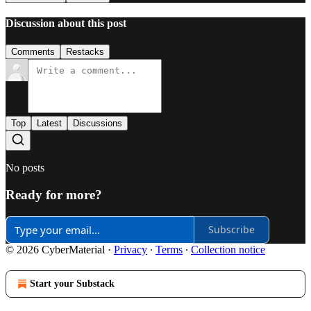
Discussion about this post
Comments
Restacks
Top
Latest
Discussions
No posts
Ready for more?
Subscribe
© 2026 CyberMaterial
·
Privacy
∙
Terms
∙
Collection notice
Start your Substack