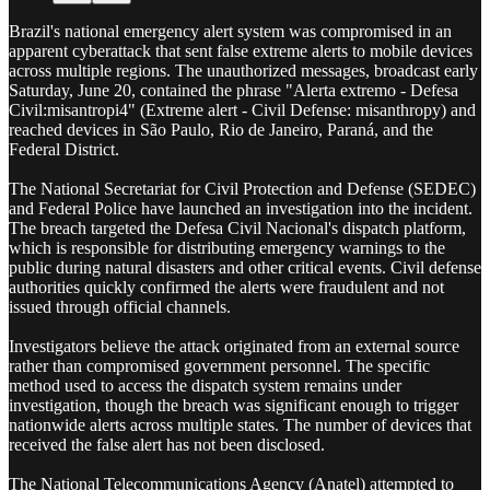
Brazil's national emergency alert system was compromised in an
apparent cyberattack that sent false extreme alerts to mobile devices
across multiple regions. The unauthorized messages, broadcast early
Saturday, June 20, contained the phrase "Alerta extremo - Defesa
Civil:misantropi4" (Extreme alert - Civil Defense: misanthropy) and
reached devices in São Paulo, Rio de Janeiro, Paraná, and the
Federal District.
The National Secretariat for Civil Protection and Defense (SEDEC)
and Federal Police have launched an investigation into the incident.
The breach targeted the Defesa Civil Nacional's dispatch platform,
which is responsible for distributing emergency warnings to the
public during natural disasters and other critical events. Civil defense
authorities quickly confirmed the alerts were fraudulent and not
issued through official channels.
Investigators believe the attack originated from an external source
rather than compromised government personnel. The specific
method used to access the dispatch system remains under
investigation, though the breach was significant enough to trigger
nationwide alerts across multiple states. The number of devices that
received the false alert has not been disclosed.
The National Telecommunications Agency (Anatel) attempted to