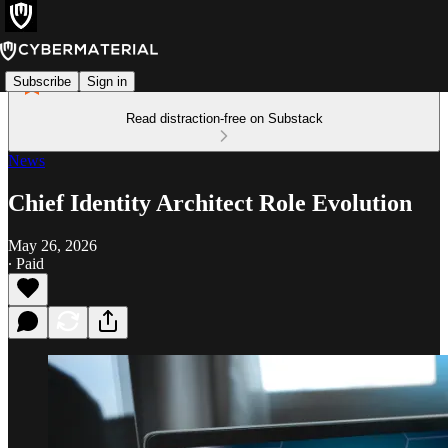
Subscribe
Sign in
Read distraction-free on Substack
News
Chief Identity Architect Role Evolution
May 26, 2026
∙ Paid