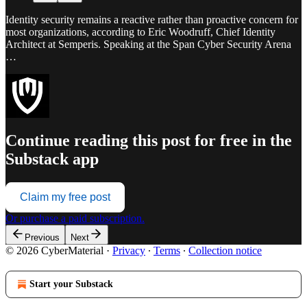
Identity security remains a reactive rather than proactive concern for
most organizations, according to Eric Woodruff, Chief Identity
Architect at Semperis. Speaking at the Span Cyber Security Arena
…
Continue reading this post for free in the
Substack app
Claim my free post
Or purchase a paid subscription.
Previous
Next
© 2026 CyberMaterial
·
Privacy
∙
Terms
∙
Collection notice
Start your Substack