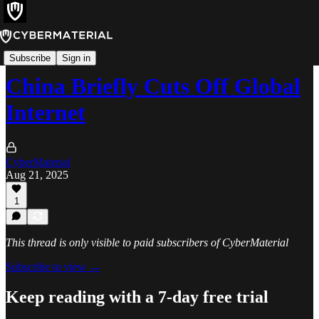
Incidents
Subscribe
Sign in
China Briefly Cuts Off Global
Internet
CyberMaterial
Aug 21, 2025
1
This thread is only visible to paid subscribers of CyberMaterial
Subscribe to view →
Keep reading with a 7-day free trial