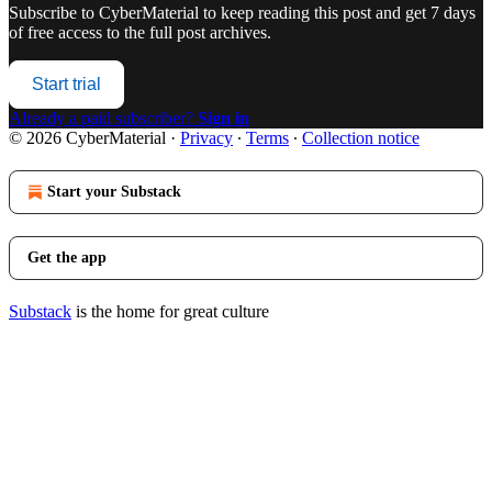
Subscribe to
CyberMaterial
to keep reading this post and get 7 days
of free access to the full post archives.
Start trial
Already a paid subscriber?
Sign in
© 2026 CyberMaterial
·
Privacy
∙
Terms
∙
Collection notice
Start your Substack
Get the app
Substack
is the home for great culture