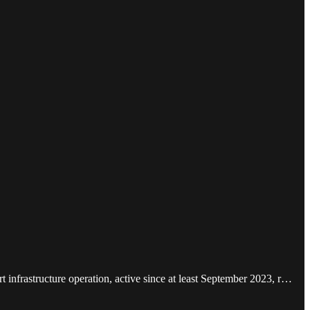
nfrastructure operation, active since at least September 2023, r…