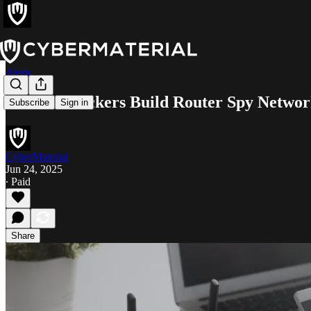
Alerts
Chinese Hackers Build Router Spy Netwo
Subscribe
Sign in
CyberMaterial
Jun 24, 2025
∙ Paid
Share