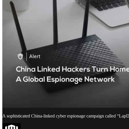
A sophisticated China-linked cyber espionage campaign called “LapDo