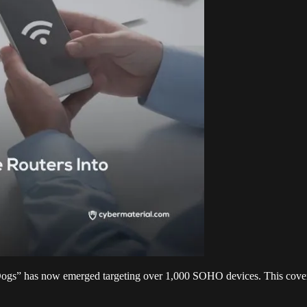
gs” has now emerged targeting over 1,000 SOHO devices. This covert i