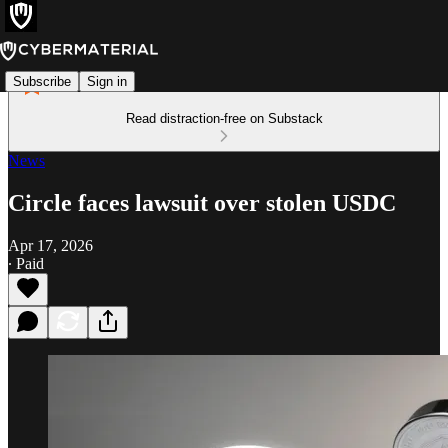
Subscribe
Sign in
Read distraction-free on Substack
News
Circle faces lawsuit over stolen USDC
Apr 17, 2026
∙ Paid