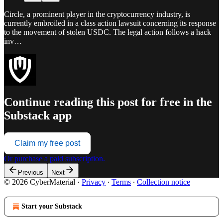
Circle, a prominent player in the cryptocurrency industry, is
currently embroiled in a class action lawsuit concerning its response
to the movement of stolen USDC. The legal action follows a hack
inv…
Continue reading this post for free in the
Substack app
Claim my free post
Or purchase a paid subscription.
Previous
Next
© 2026 CyberMaterial
·
Privacy
∙
Terms
∙
Collection notice
Start your Substack