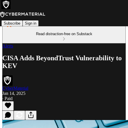
Subscribe
Sign in
Read distraction-free on Substack
Alerts
CISA Adds BeyondTrust Vulnerability to
KEV
CyberMaterial
Jan 14, 2025
∙ Paid