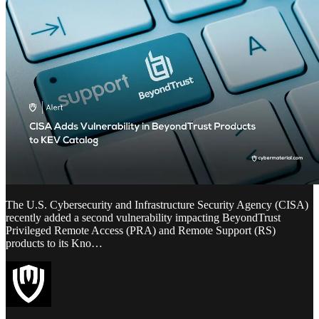
The U.S. Cybersecurity and Infrastructure Security Agency (CISA)
recently added a second vulnerability impacting BeyondTrust
Privileged Remote Access (PRA) and Remote Support (RS)
products to its Kno…