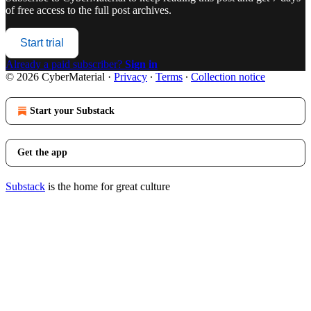
of free access to the full post archives.
Start trial
Already a paid subscriber?
Sign in
© 2026 CyberMaterial
·
Privacy
∙
Terms
∙
Collection notice
Start your Substack
Get the app
Substack
is the home for great culture