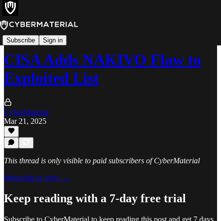
Alerts
Subscribe
Sign in
CISA Adds NAKIVO Flaw to
Exploited List
CyberMaterial
Mar 21, 2025
This thread is only visible to paid subscribers of CyberMaterial
Subscribe to view →
Keep reading with a 7-day free trial
Subscribe to
CyberMaterial
to keep reading this post and get 7 days