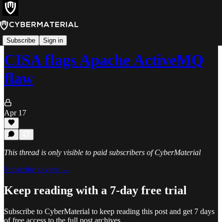
Alerts
Subscribe
Sign in
CISA flags Apache ActiveMQ
flaw
Apr 17
This thread is only visible to paid subscribers of CyberMaterial
Subscribe to view →
Keep reading with a 7-day free trial
Subscribe to
CyberMaterial
to keep reading this post and get 7 days
of free access to the full post archives.