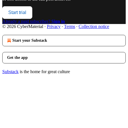
Start trial
Already a paid subscriber?
Sign in
© 2026 CyberMaterial
·
Privacy
∙
Terms
∙
Collection notice
Start your Substack
Get the app
Substack
is the home for great culture