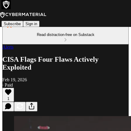
Subscribe
Sign in
Read distraction-free on Substack
Alerts
CISA Flags Four Flaws Actively
Exploited
Feb 19, 2026
∙ Paid
1