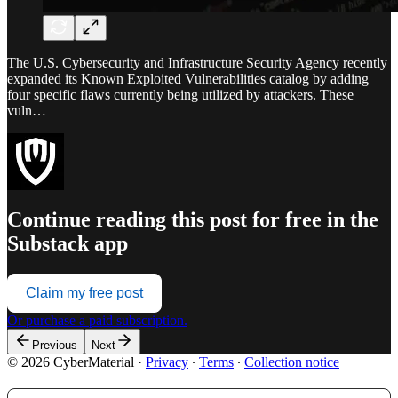
The U.S. Cybersecurity and Infrastructure Security Agency recently
expanded its Known Exploited Vulnerabilities catalog by adding
four specific flaws currently being utilized by attackers. These
vuln…
Continue reading this post for free in the
Substack app
Claim my free post
Or purchase a paid subscription.
Previous
Next
© 2026 CyberMaterial
·
Privacy
∙
Terms
∙
Collection notice