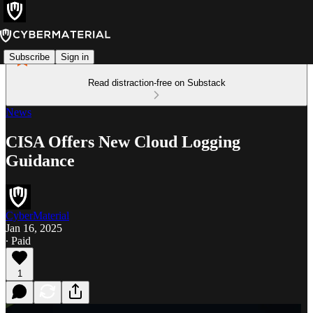
Subscribe
Sign in
Read distraction-free on Substack
News
CISA Offers New Cloud Logging
Guidance
CyberMaterial
Jan 16, 2025
∙ Paid
1