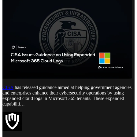
CISA
has released guidance aimed at helping government agencies
and enterprises enhance their cybersecurity operations by using
expanded cloud logs in Microsoft 365 tenants. These expanded
capabiliti…