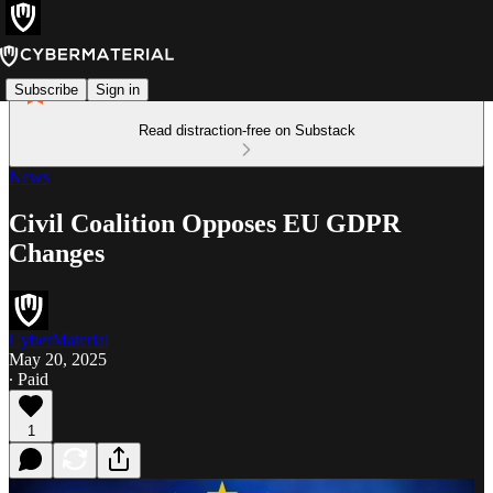
Subscribe
Sign in
Read distraction-free on Substack
News
Civil Coalition Opposes EU GDPR
Changes
CyberMaterial
May 20, 2025
∙ Paid
1