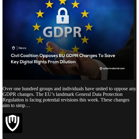
Over one hundred groups and individuals have united to oppose any
GDPR changes. The EU’s landmark General Data Protection
Regulation is facing potential revisions this week. These changes
aim to simp…