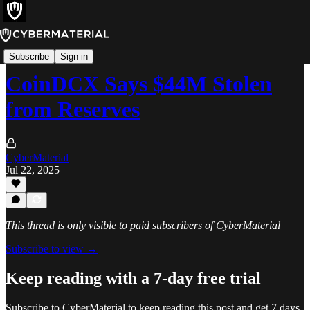
Incidents
Subscribe
Sign in
CoinDCX Says $44M Stolen
from Reserves
CyberMaterial
Jul 22, 2025
This thread is only visible to paid subscribers of CyberMaterial
Subscribe to view →
Keep reading with a 7-day free trial
Subscribe to
CyberMaterial
to keep reading this post and get 7 days