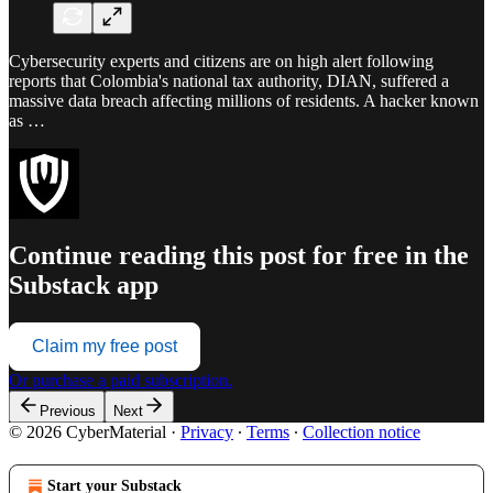
Cybersecurity experts and citizens are on high alert following
reports that Colombia's national tax authority, DIAN, suffered a
massive data breach affecting millions of residents. A hacker known
as …
Continue reading this post for free in the
Substack app
Claim my free post
Or purchase a paid subscription.
Previous
Next
© 2026 CyberMaterial
·
Privacy
∙
Terms
∙
Collection notice
Start your Substack