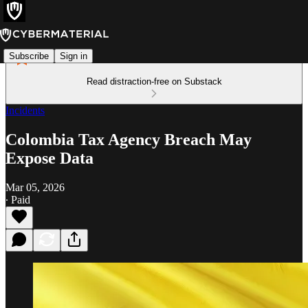
Subscribe
Sign in
Read distraction-free on Substack
Incidents
Colombia Tax Agency Breach May
Expose Data
Mar 05, 2026
∙ Paid