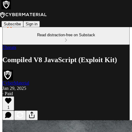
Subscribe
Sign in
Read distraction-free on Substack
Threats
Compiled V8 JavaScript (Exploit Kit)
CyberMaterial
Jan 29, 2025
∙ Paid
1