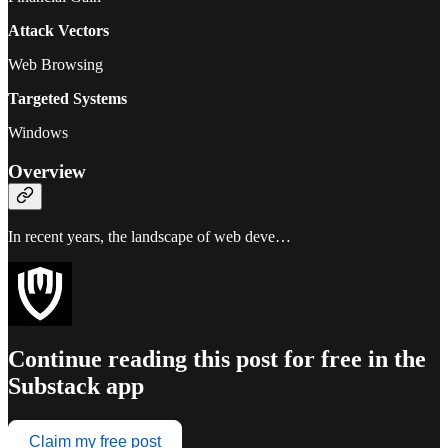
Attack Vectors
Web Browsing
Targeted Systems
Windows
Overview
In recent years, the landscape of web deve…
Continue reading this post for free in the
Substack app
Claim my free post