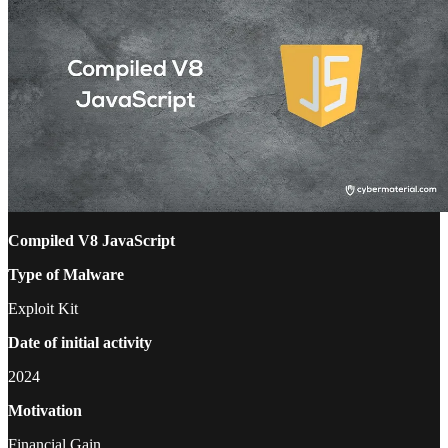
Compiled V8 JavaScript
Type of Malware
Exploit Kit
Date of initial activity
2024
Motivation
Financial Gain