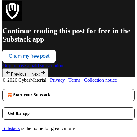
Continue reading this post for free in the
Substack app
Claim my free post
Or purchase a paid subscription.
Previous
Next
© 2026 CyberMaterial
·
Privacy
∙
Terms
∙
Collection notice
Start your Substack
Get the app
Substack
is the home for great culture