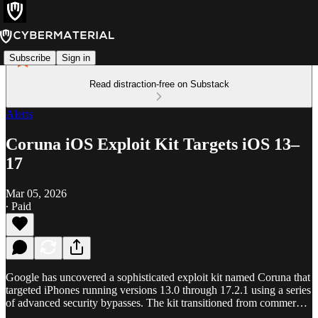
Subscribe
Sign in
Read distraction-free on Substack
Alerts
Coruna iOS Exploit Kit Targets iOS 13–
17
Mar 05, 2026
∙ Paid
Google has uncovered a sophisticated exploit kit named Coruna that
targeted iPhones running versions 13.0 through 17.2.1 using a series
of advanced security bypasses. The kit transitioned from commer…