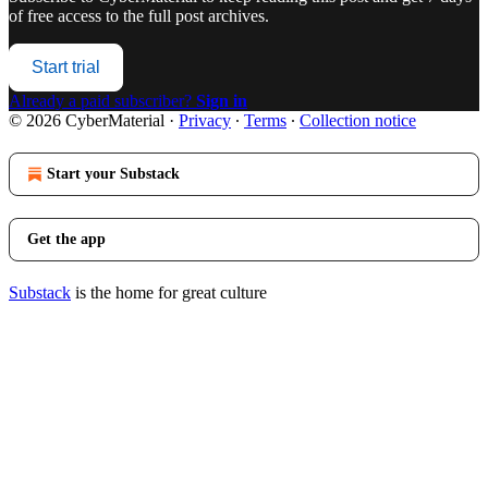
of free access to the full post archives.
Start trial
Already a paid subscriber?
Sign in
© 2026 CyberMaterial
·
Privacy
∙
Terms
∙
Collection notice
Start your Substack
Get the app
Substack
is the home for great culture