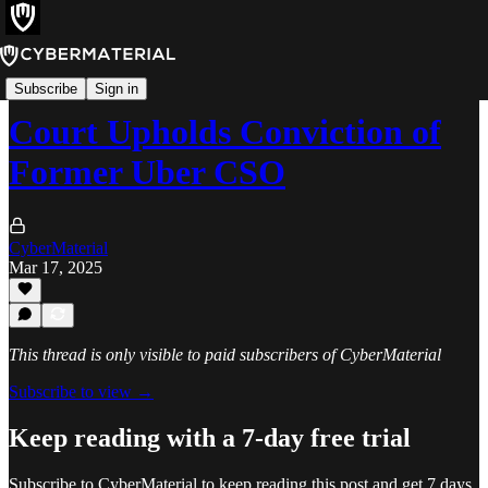
News
Subscribe
Sign in
Court Upholds Conviction of
Former Uber CSO
CyberMaterial
Mar 17, 2025
This thread is only visible to paid subscribers of CyberMaterial
Subscribe to view →
Keep reading with a 7-day free trial
Subscribe to
CyberMaterial
to keep reading this post and get 7 days