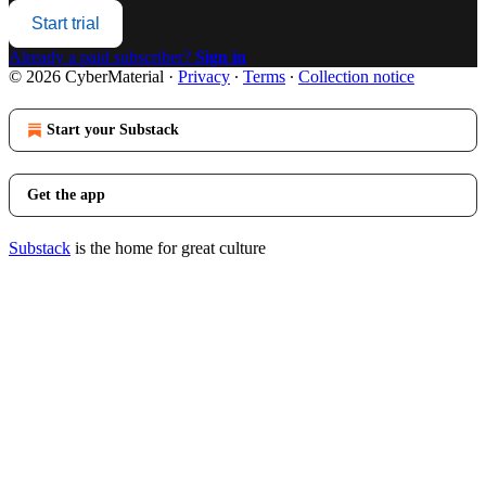
Start trial
Already a paid subscriber?
Sign in
© 2026 CyberMaterial
·
Privacy
∙
Terms
∙
Collection notice
Start your Substack
Get the app
Substack
is the home for great culture