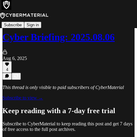
Cyber Briefing
Subscribe
Sign in
Cyber Briefing: 2025.08.06
Aug 6, 2025
4
This thread is only visible to paid subscribers of CyberMaterial
Subscribe to view →
Keep reading with a 7-day free trial
Subscribe to
CyberMaterial
to keep reading this post and get 7 days
of free access to the full post archives.