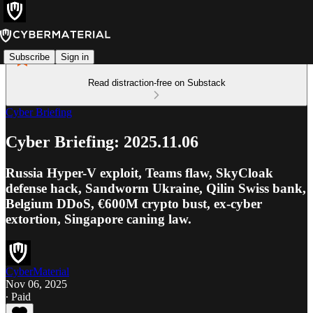
Subscribe
Sign in
Read distraction-free on Substack
Cyber Briefing
Cyber Briefing: 2025.11.06
Russia Hyper-V exploit, Teams flaw, SkyCloak
defense hack, Sandworm Ukraine, Qilin Swiss bank,
Belgium DDoS, €600M crypto bust, ex-cyber
extortion, Singapore caning law.
CyberMaterial
Nov 06, 2025
∙ Paid