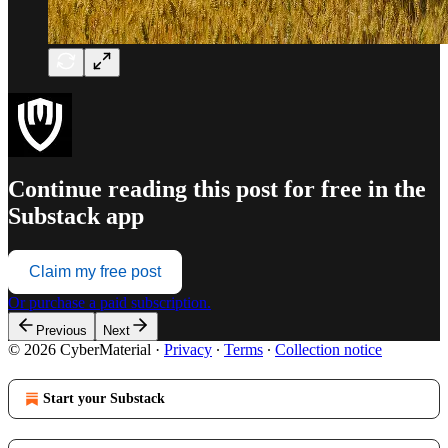
Continue reading this post for free in the
Substack app
Claim my free post
Or purchase a paid subscription.
Previous
Next
© 2026 CyberMaterial
·
Privacy
∙
Terms
∙
Collection notice
Start your Substack