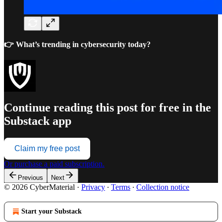
👉 What’s trending in cybersecurity today?
Continue reading this post for free in the
Substack app
Claim my free post
Or purchase a paid subscription.
Previous
Next
© 2026 CyberMaterial
·
Privacy
∙
Terms
∙
Collection notice
Start your Substack