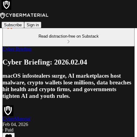
Subscribe
Sign in
Read distraction-free on Substack
Cyber Briefing
Cyber Briefing: 2026.02.04
macOS infostealers surge, AI marketplaces host
malware, crypto wallets lose millions, data breaches
hit health and crypto firms, and governments
tighten AI and youth rules.
CyberMaterial
Feb 04, 2026
∙ Paid