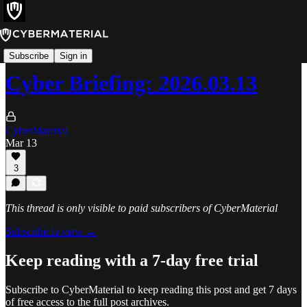
Cyber Briefing
Subscribe
Sign in
Cyber Briefing: 2026.03.13
CyberMaterial
Mar 13
3
This thread is only visible to paid subscribers of CyberMaterial
Subscribe to view →
Keep reading with a 7-day free trial
Subscribe to
CyberMaterial
to keep reading this post and get 7 days
of free access to the full post archives.