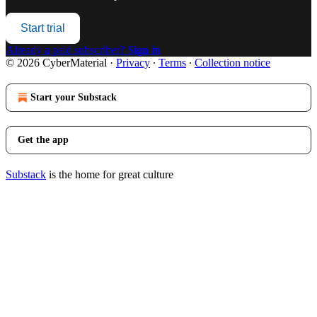
Start trial
Already a paid subscriber?
Sign in
© 2026 CyberMaterial
·
Privacy
∙
Terms
∙
Collection notice
Start your Substack
Get the app
Substack
is the home for great culture