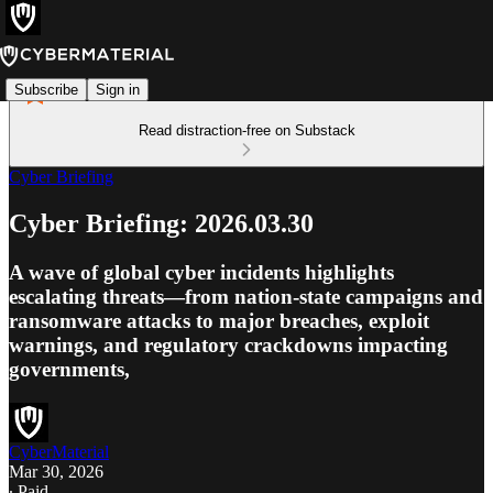
Subscribe
Sign in
Read distraction-free on Substack
Cyber Briefing
Cyber Briefing: 2026.03.30
A wave of global cyber incidents highlights
escalating threats—from nation-state campaigns and
ransomware attacks to major breaches, exploit
warnings, and regulatory crackdowns impacting
governments,
CyberMaterial
Mar 30, 2026
∙ Paid