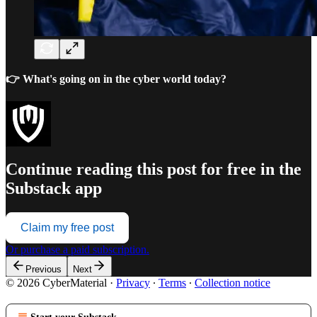
👉 What's going on in the cyber world today?
Continue reading this post for free in the
Substack app
Claim my free post
Or purchase a paid subscription.
Previous
Next
© 2026 CyberMaterial
·
Privacy
∙
Terms
∙
Collection notice