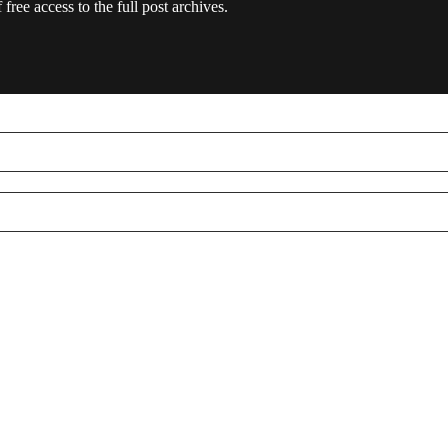
free access to the full post archives.