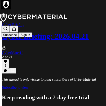
Cyber Briefing
Cyber Briefing: 2026.04.21
Subscribe
Sign in
CyberMaterial
Apr 21
1
This thread is only visible to paid subscribers of CyberMaterial
Subscribe to view →
Keep reading with a 7-day free trial