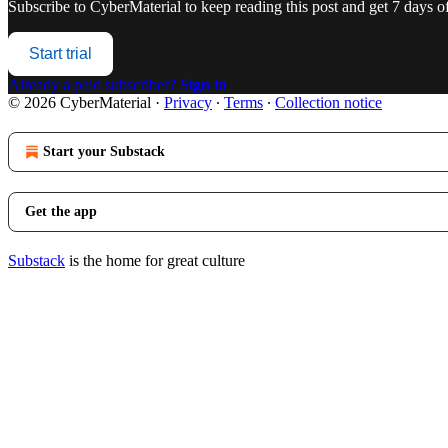
Subscribe to
CyberMaterial
to keep reading this post and get 7 days of 
Start trial
Already a paid subscriber?
Sign in
© 2026 CyberMaterial
·
Privacy
∙
Terms
∙
Collection notice
Start your Substack
Get the app
Substack
is the home for great culture