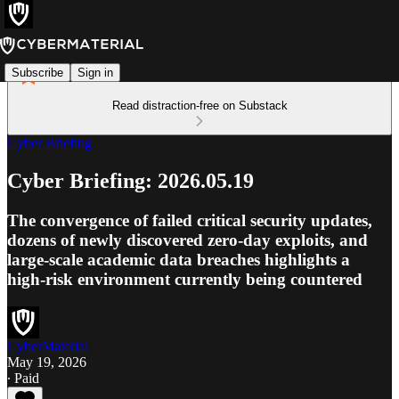
Subscribe
Sign in
Read distraction-free on Substack
Cyber Briefing
Cyber Briefing: 2026.05.19
The convergence of failed critical security updates,
dozens of newly discovered zero-day exploits, and
large-scale academic data breaches highlights a
high-risk environment currently being countered
CyberMaterial
May 19, 2026
∙ Paid