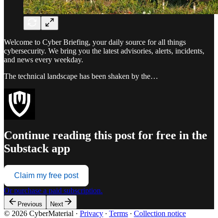
Welcome to Cyber Briefing, your daily source for all things
cybersecurity. We bring you the latest advisories, alerts, incidents,
and news every weekday.
The technical landscape has been shaken by the…
Continue reading this post for free in the
Substack app
Claim my free post
Or purchase a paid subscription.
Previous
Next
© 2026 CyberMaterial
·
Privacy
∙
Terms
∙
Collection notice