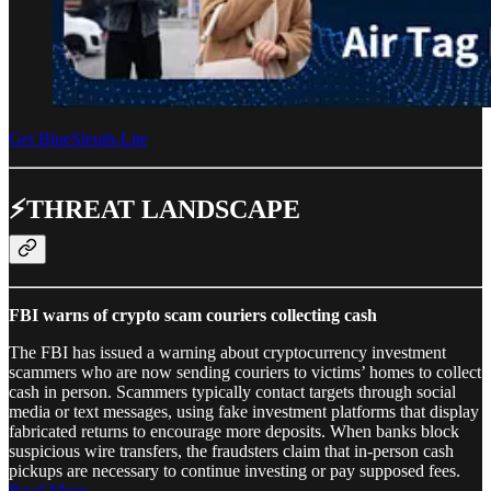
Get BlueSleuth-Lite
⚡THREAT LANDSCAPE
FBI warns of crypto scam couriers collecting cash
The FBI has issued a warning about cryptocurrency investment
scammers who are now sending couriers to victims’ homes to collect
cash in person. Scammers typically contact targets through social
media or text messages, using fake investment platforms that display
fabricated returns to encourage more deposits. When banks block
suspicious wire transfers, the fraudsters claim that in-person cash
pickups are necessary to continue investing or pay supposed fees.
Read More