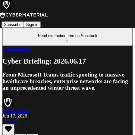
Subscribe
Sign in
Read distraction-free on Substack
Cyber Briefing
Cyber Briefing: 2026.06.17
From Microsoft Teams traffic spoofing to massive
healthcare breaches, enterprise networks are facing
an unprecedented winter threat wave.
CyberMaterial
Jun 17, 2026
Listen