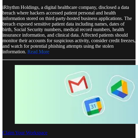
iRhythm Holdings, a digital healthcare company, disclosed a data
breach where hackers accessed patient personal and health
information stored on third-party-hosted business applications. The
breach exposed sensitive patient data including names, dates of
birth, Social Security numbers, medical record numbers, health
insurance information, and clinical data. Affected patients should
monitor their accounts for suspicious activity, consider credit freezes,
and watch for potential phishing attempts using the stolen
information.
Read More
Claim Your Workspace