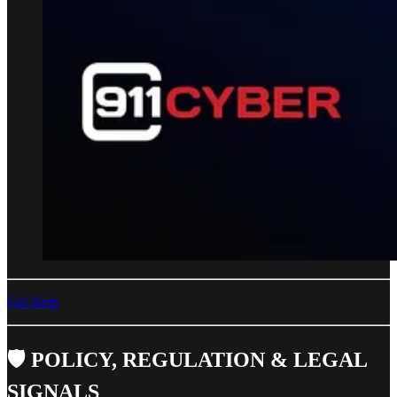
Get Help
🛡️ POLICY, REGULATION & LEGAL
SIGNALS