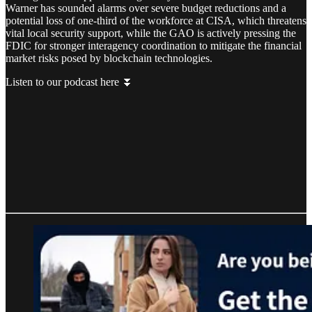
Warner has sounded alarms over severe budget reductions and a
potential loss of one-third of the workforce at CISA, which threatens
vital local security support, while the GAO is actively pressing the
FDIC for stronger interagency coordination to mitigate the financial
market risks posed by blockchain technologies.
Listen to our podcast here ⏬