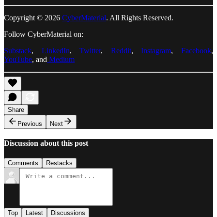
Copyright © 2026
CyberMaterial
. All Rights Reserved.
Follow CyberMaterial on:
Substack
,
LinkedIn
,
Twitter
,
Reddit
,
Instagram
,
Facebook
,
YouTube
, and
Medium
Share
Previous
Next
Discussion about this post
Comments
Restacks
Top
Latest
Discussions