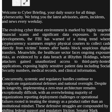
Welcome to Cyber Briefing, your daily source for all things
cybersecurity. We bring you the latest advisories, alerts, incidents,
and news every weekday.
The evolving cyber threat environment is marked by highly targeted
financial scams and significant data exposures. In recent
developments, the FBI has warned of a rising trend where
cryptocurrency scammers employ physical couriers to collect cash
directly from victims’ homes after banks block suspicious digital
transfers. Meanwhile, the healthcare sector faces ongoing exposure
risks, as evidenced by a data breach at iRhythm Holdings, where
attackers gained unauthorized access to third-party-hosted
applications, exposing highly sensitive patient data including Social
Security numbers, medical records, and clinical information.
Concurrently, systemic and regulatory hurdles continue to
complicate organizational defenses and national oversight. Despite
its longevity, implementing a zero-trust architecture remains
exceptionally difficult, with an overwhelming majority of
organizations reporting deployment challenges or operational
failures rooted in treating the strategy as a product rather than an
institutional mindset. These defensive struggles are compounded by
shifting federal support and regulatory friction: Senator Mark