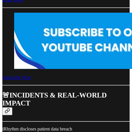
Subscribe Now
🚨INCIDENTS & REAL-WORLD
IMPACT
iRhythm discloses patient data breach