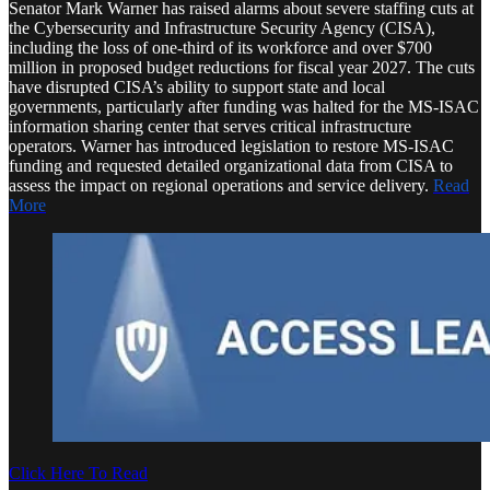
Senator Mark Warner has raised alarms about severe staffing cuts at
the Cybersecurity and Infrastructure Security Agency (CISA),
including the loss of one-third of its workforce and over $700
million in proposed budget reductions for fiscal year 2027. The cuts
have disrupted CISA’s ability to support state and local
governments, particularly after funding was halted for the MS-ISAC
information sharing center that serves critical infrastructure
operators. Warner has introduced legislation to restore MS-ISAC
funding and requested detailed organizational data from CISA to
assess the impact on regional operations and service delivery.
Read
More
Click Here To Read