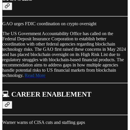
GAO urges FDIC coordination on crypto oversight
The US Government Accountability Office has called on the
Federal Deposit Insurance Corporation to establish better
coordination with other federal agencies regarding blockchain
technology risks. The GAO first raised these concerns in May 2024
and has placed blockchain oversight on its High Risk List due to
regulatory struggles with blockchain-based financial products. The
recommendation aims to address gaps in how multiple agencies
handle potential risks to US financial markets from blockchain
technology.
Read More
💻 CAREER ENABLEMENT
Warner warns of CISA cuts and staffing gaps