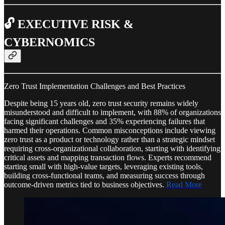
🔓 EXECUTIVE RISK &
CYBERNOMICS
Zero Trust Implementation Challenges and Best Practices
Despite being 15 years old, zero trust security remains widely
misunderstood and difficult to implement, with 88% of organizations
facing significant challenges and 35% experiencing failures that
harmed their operations. Common misconceptions include viewing
zero trust as a product or technology rather than a strategic mindset
requiring cross-organizational collaboration, starting with identifying
critical assets and mapping transaction flows. Experts recommend
starting small with high-value targets, leveraging existing tools,
building cross-functional teams, and measuring success through
outcome-driven metrics tied to business objectives.
Read More