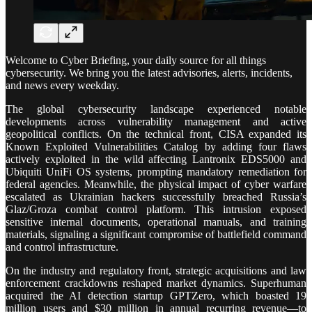
Welcome to Cyber Briefing, your daily source for all things
cybersecurity. We bring you the latest advisories, alerts, incidents,
and news every weekday.
The global cybersecurity landscape experienced notable
developments across vulnerability management and active
geopolitical conflicts. On the technical front, CISA expanded its
Known Exploited Vulnerabilities Catalog by adding four flaws
actively exploited in the wild affecting Lantronix EDS5000 and
Ubiquiti UniFi OS systems, prompting mandatory remediation for
federal agencies. Meanwhile, the physical impact of cyber warfare
escalated as Ukrainian hackers successfully breached Russia’s
Glaz/Groza combat control platform. This intrusion exposed
sensitive internal documents, operational manuals, and training
materials, signaling a significant compromise of battlefield command
and control infrastructure.
On the industry and regulatory front, strategic acquisitions and law
enforcement crackdowns reshaped market dynamics. Superhuman
acquired the AI detection startup GPTZero, which boasted 19
million users and $30 million in annual recurring revenue—to