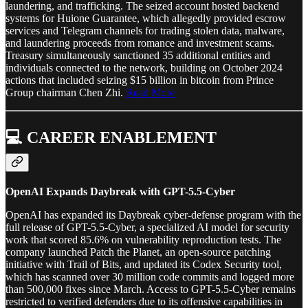
laundering, and trafficking. The seized account hosted backend
systems for Huione Guarantee, which allegedly provided escrow
services and Telegram channels for trading stolen data, malware,
and laundering proceeds from romance and investment scams.
Treasury simultaneously sanctioned 35 additional entities and
individuals connected to the network, building on October 2024
actions that included seizing $15 billion in bitcoin from Prince
Group chairman Chen Zhi.
Read More
💻 CAREER ENABLEMENT
OpenAI Expands Daybreak with GPT-5.5-Cyber
OpenAI has expanded its Daybreak cyber-defense program with the
full release of GPT-5.5-Cyber, a specialized AI model for security
work that scored 85.6% on vulnerability reproduction tests. The
company launched Patch the Planet, an open-source patching
initiative with Trail of Bits, and updated its Codex Security tool,
which has scanned over 30 million code commits and logged more
than 500,000 fixes since March. Access to GPT-5.5-Cyber remains
restricted to verified defenders due to its offensive capabilities in