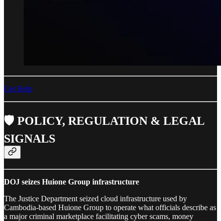
Get Help
🛡️ POLICY, REGULATION & LEGAL
SIGNALS
DOJ seizes Huione Group infrastructure
The Justice Department seized cloud infrastructure used by
Cambodia-based Huione Group to operate what officials describe as
a major criminal marketplace facilitating cyber scams, money