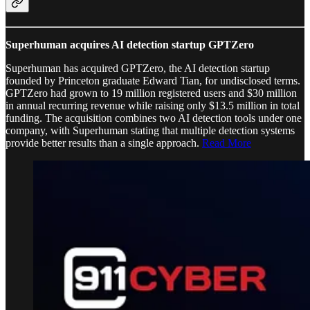
Superhuman acquires AI detection startup GPTZero
Superhuman has acquired GPTZero, the AI detection startup
founded by Princeton graduate Edward Tian, for undisclosed terms.
GPTZero had grown to 19 million registered users and $30 million
in annual recurring revenue while raising only $13.5 million in total
funding. The acquisition combines two AI detection tools under one
company, with Superhuman stating that multiple detection systems
provide better results than a single approach.
Read More