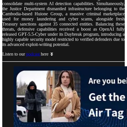
consolidate multi-system AI detection capabilities. Simultaneously,
the Justice Department dismantled infrastructure belonging to the
Cambodia-based Huione Group, a massive criminal marketplace
used for money laundering and cyber scams, alongside fresh
Treasury sanctions against 35 connected entities. Balancing these
threats, defensive capabilities received a boost as OpenAI fully
released GPT-5.5-Cyber under its Daybreak program, introducing a
highly capable security model restricted to verified defenders due to
its advanced exploit-writing potential.
Listen to our
podcast
here ⏬