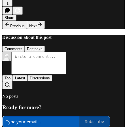
1
Share
Previous
Next
Discussion about this post
Comments
Restacks
Top
Latest
Discussions
No posts
Ready for more?
Subscribe