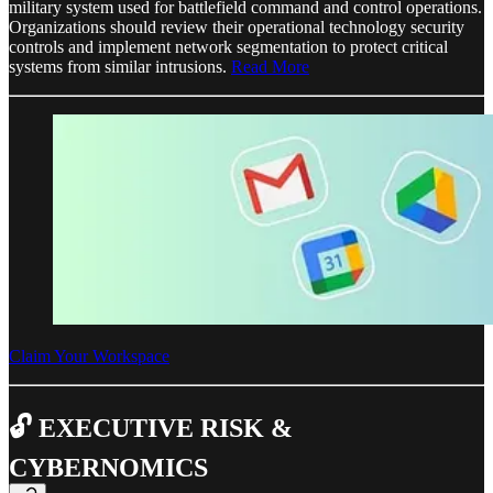
military system used for battlefield command and control operations.
Organizations should review their operational technology security
controls and implement network segmentation to protect critical
systems from similar intrusions.
Read More
Claim Your Workspace
🔓 EXECUTIVE RISK &
CYBERNOMICS