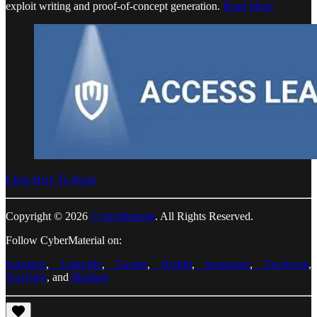
exploit writing and proof-of-concept generation.
Read More
Click Here To Read
Copyright © 2026
CyberMaterial
. All Rights Reserved.
Follow CyberMaterial on:
Substack
,
LinkedIn
,
Twitter
,
Reddit
,
Instagram
,
Facebook
,
YouTube
, and
Medium