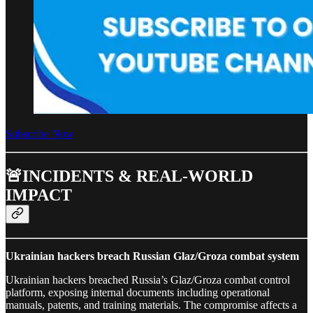
Subscribe Now
🚨INCIDENTS & REAL-WORLD
IMPACT
Ukrainian hackers breach Russian Glaz/Groza combat system
Ukrainian hackers breached Russia’s Glaz/Groza combat control
platform, exposing internal documents including operational
manuals, patents, and training materials. The compromise affects a