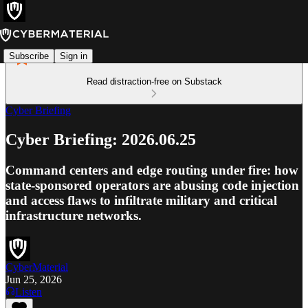
Subscribe
Sign in
Read distraction-free on Substack
Cyber Briefing
Cyber Briefing: 2026.06.25
Command centers and edge routing under fire: how
state-sponsored operators are abusing code injection
and access flaws to infiltrate military and critical
infrastructure networks.
CyberMaterial
Jun 25, 2026
Listen