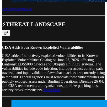
Get BlueSleuth-Lite
⚡THREAT LANDSCAPE
CISA Adds Four Known Exploited Vulnerabilities
CISA added four actively exploited vulnerabilities to its Known
Exploited Vulnerabilities Catalog on June 23, 2026, affecting
Lantronix EDS5000 devices and Ubiquiti UniFi OS systems. The
vulnerabilities include code injection, improper access control, path
traversal, and input validation flaws that attackers are currently using
in the wild. Federal agencies must remediate these vulnerabilities on
publicly exposed assets under Binding Operational Directive 26-04,
and CISA recommends all organizations prioritize patching these
security flaws immediately.
Read More