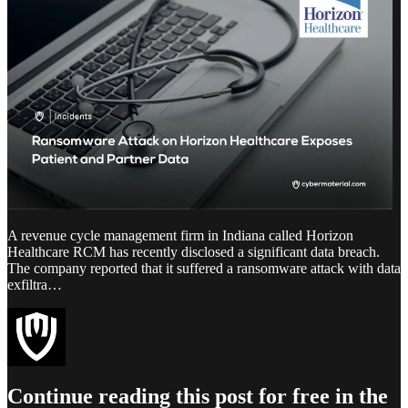
A revenue cycle management firm in Indiana called Horizon
Healthcare RCM has recently disclosed a significant data breach.
The company reported that it suffered a ransomware attack with data
exfiltra…
Continue reading this post for free in the