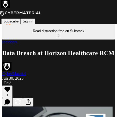
Subscribe
Sign in
Read distraction-free on Substack
Incidents
Data Breach at Horizon Healthcare RCM
CyberMaterial
Jun 30, 2025
∙ Paid
1