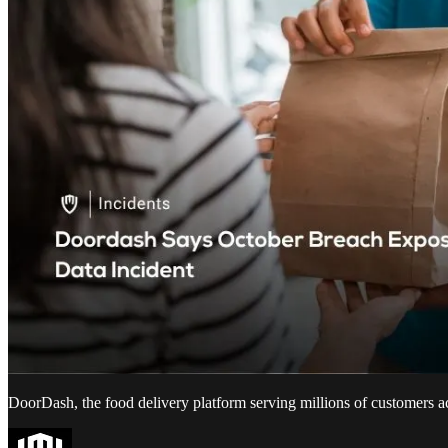
DoorDash, the food delivery platform serving millions of customers a