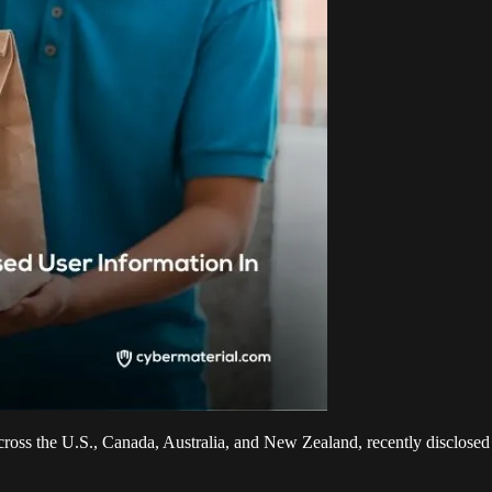
cross the U.S., Canada, Australia, and New Zealand, recently disclose