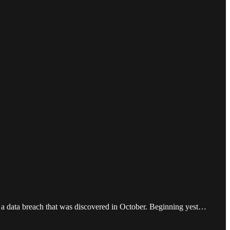
d a data breach that was discovered in October. Beginning yest…