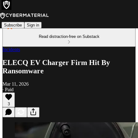
Subscribe
Sign in
Read distraction-free on Substack
Incidents
ELECQ EV Charger Firm Hit By
Ransomware
Mar 11, 2026
∙ Paid
3