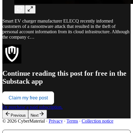
Smart EV charger manufacturer ELECQ recently informed
customers of a ransomware attack that resulted in the theft of
personal account information from its cloud infrastructure. Although
the company c…
Continue reading this post for free in the
Substack app
Claim my free post
Or purchase a paid subscription.
Previous
Next
© 2026 CyberMaterial
·
Privacy
∙
Terms
∙
Collection notice