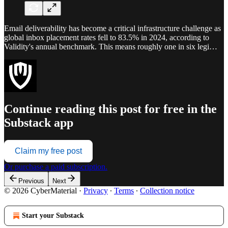
Email deliverability has become a critical infrastructure challenge as
global inbox placement rates fell to 83.5% in 2024, according to
Validity's annual benchmark. This means roughly one in six legi…
Continue reading this post for free in the
Substack app
Claim my free post
Or purchase a paid subscription.
Previous
Next
© 2026 CyberMaterial
·
Privacy
∙
Terms
∙
Collection notice
Start your Substack