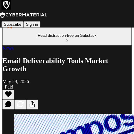
Subscribe
Sign in
Read distraction-free on Substack
News
Email Deliverability Tools Market
Growth
May 29, 2026
∙ Paid