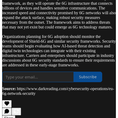
framework, as they will operate the 6G infrastructure that connects
billions of devices and handles sensitive communications. The
increased speed and connectivity promised by 6G networks will also
expand the attack surface, making robust security measures
necessary from the outset. The framework aims to address threats
that may not yet exist but could emerge as 6G technology matures.
Organizations planning for 6G adoption should monitor the
development of Shield-6G and similar security frameworks. Security
teams should begin evaluating how AI-based threat detection and
digital twin technologies can integrate with their existing
infrastructure. Carriers and enterprises should participate in industry
discussions about 6G security standards to ensure their requirements
are addressed in these early-stage frameworks.
Subscribe
Source:
https://www.darkreading.com/cybersecurity-operations/eu-
6g-network-security