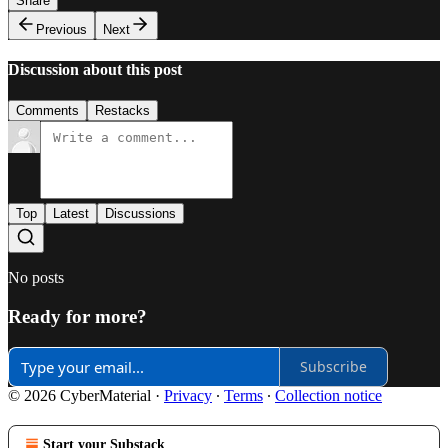
Share
Previous
Next
Discussion about this post
Comments
Restacks
Top
Latest
Discussions
No posts
Ready for more?
Subscribe
© 2026 CyberMaterial
·
Privacy
∙
Terms
∙
Collection notice
Start your Substack