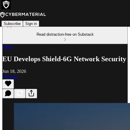
Subscribe
Sign in
Read distraction-free on Substack
News
EU Develops Shield-6G Network Security
Jun 18, 2026
Listen