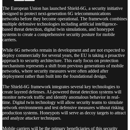
The European Union has launched Shield-6G, a security initiative
designed to protect next-generation 6G telecommunications
networks before they become operational. The framework combines
multiple defensive technologies including artificial intelligence-
based threat detection, digital twin simulations, and honeypot
systems to create a comprehensive security posture for mobile
carriers.
While 6G networks remain in development and are not expected to
deploy commercially for several years, the EU is taking a proactive
approach to security architecture. This early focus on protection
mechanisms represents a shift from previous generations of mobile
networks, where security measures were often added after
deployment rather than built into the foundational design.
The Shield-6G framework integrates several key technologies to
create layered defenses. AI-powered threat detection systems will
monitor network traffic and identify anomalous behavior in real-
time. Digital twin technology will allow security teams to simulate
network environments and test defensive measures without risking
production systems. Honeypots will serve as decoy targets to attract
and analyze attacker techniques.
Mobile carriers will be the primary beneficiaries of this security