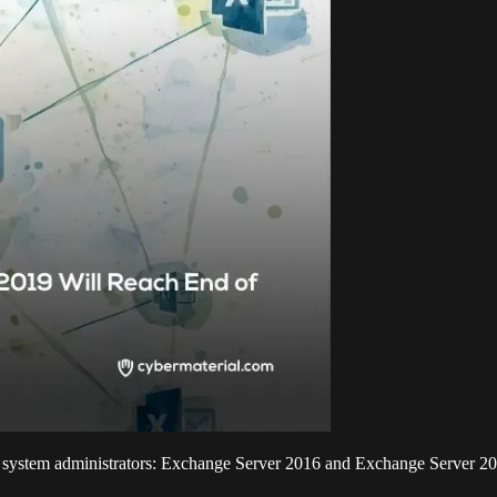
to system administrators: Exchange Server 2016 and Exchange Server 201