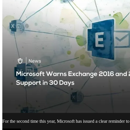
For the second time this year, Microsoft has issued a clear reminder 