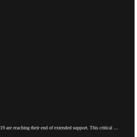
9 are reaching their end of extended support. This critical …